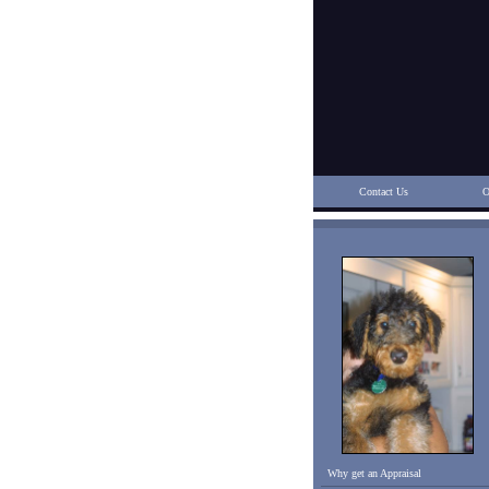
Contact Us
O
Why get an Appraisal