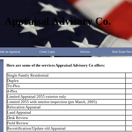
Appraisal Advisory Co.
rder an Appraisal
Client Login
Services
Real Estate New
Here are some of the services Appraisal Advisory Co offers:
Single Family Residential
Duplex
Tri-Plex
4-Plex
Limited Appraisal 2055 exterior only
Limited 2055 with interior inspection (pre March, 2005)
Relocation Appraisal
Land Appraisal
Desk Review
Field Review
Recertification/Update old Appraisal