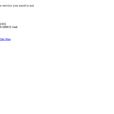
he service you need is not
-2431
6-0888
E-mail:
Site Map