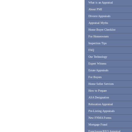
What is an Appraisal
About PMI
Divorce Appraisals
Appraisal Myths
Home Buyer Checklist
For Homeowners
Inspection Tips
FAQ
Our Technology
Expert Witness
Estate Appraisals
For Buyers
Home Seller Services
How to Prepare
ASA Designation
Relocation Appraisal
Pre-Listing Appraisals
New FNMA Forms
Mortgage Fraud
Foreclosure/REO Appraisal