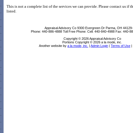
This is not a complete list of the services we can provide. Please contact us if t
listed.
Appraisal Advisory Co
9300 Evergreen Dr Parma, OH 44129
Phone:
440-886-4888
Toll Free Phone:
Cell:
440-840-4988
Fax:
440-88
Copyright © 2026 Appraisal Advisory Co
Portions Copyright © 2026 a la mode, inc.
Another website by
a la mode, inc.
|
Admin Login
|
Terms of Use
|