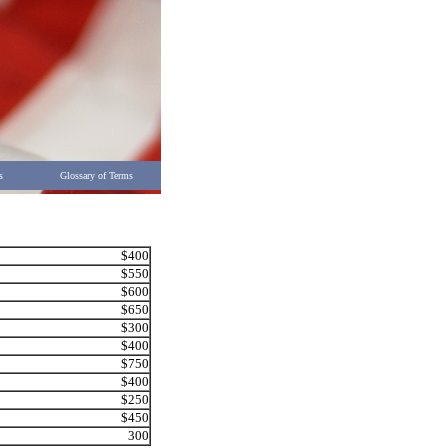
s
Glossary of Terms
$400
$550
$600
$650
$300
$400
$750
$400
$250
$450
300