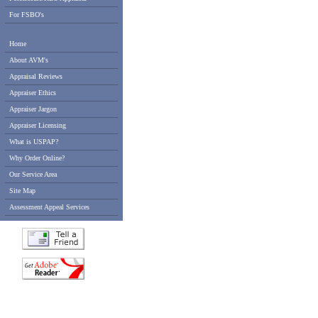
For FSBO's
Home
About AVM's
Appraisal Reviews
Appraiser Ethics
Appraiser Jargon
Appraiser Licensing
What is USPAP?
Why Order Online?
Our Service Area
Site Map
Assessment Appeal Services