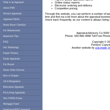
What is an Appraisal
Online status reports
Electronic ordering and delivery
About PMI
Competitive pricing
Divorce Appraisals
Through this website, you can perform a number of tas
time and find out a bit more about the appraisal busi
Appraisal Myths
check back frequently, as our content is always being
Home Buyer Checklist
For Homeowners
Appraisal Advisory Co
9300
Phone:
440-886-4888
Toll Free Phon
Inspection Tips
FAQ
Copyright © 20
Portions Copyri
Our Technology
Another website by
a la mode, i
Expert Witness
Estate Appraisals
For Buyers
Home Seller Services
How to Prepare
ASA Designation
Relocation Appraisal
Pre-Listing Appraisals
New FNMA Forms
Mortgage Fraud
Foreclosure/REO Appraisal