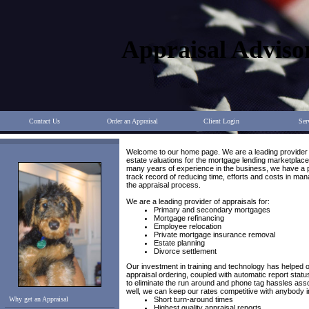
Appraisal Adviso
Contact Us
Order an Appraisal
Client Login
Ser
Welcome to our home page. We are a leading provider 
estate valuations for the mortgage lending marketplace
many years of experience in the business, we have a
track record of reducing time, efforts and costs in man
the appraisal process.
We are a leading provider of appraisals for:
Primary and secondary mortgages
Mortgage refinancing
Employee relocation
Private mortgage insurance removal
Estate planning
Divorce settlement
Our investment in training and technology has helped o
appraisal ordering, coupled with automatic report status
to eliminate the run around and phone tag hassles ass
well, we can keep our rates competitive with anybody in
Why get an Appraisal
Short turn-around times
Highest quality appraisal reports