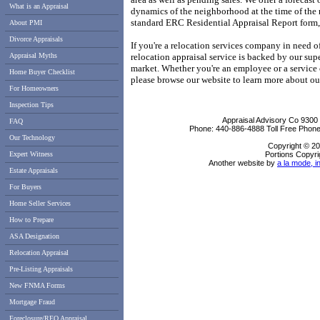
What is an Appraisal
dynamics of the neighborhood at the time of the 
standard ERC Residential Appraisal Report form, 
About PMI
Divorce Appraisals
If you're a relocation services company in need of 
Appraisal Myths
relocation appraisal service is backed by our sup
market.
Whether you're an employee or a service 
Home Buyer Checklist
please browse our website to learn more about our
For Homeowners
Inspection Tips
Appraisal Advisory Co
9300
FAQ
Phone:
440-886-4888
Toll Free Phon
Our Technology
Copyright © 20
Expert Witness
Portions Copyri
Another website by
a la mode, i
Estate Appraisals
For Buyers
Home Seller Services
How to Prepare
ASA Designation
Relocation Appraisal
Pre-Listing Appraisals
New FNMA Forms
Mortgage Fraud
Foreclosure/REO Appraisal