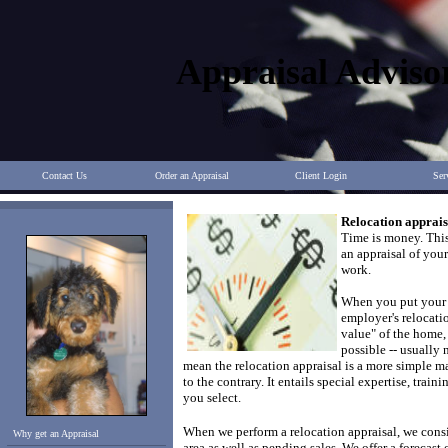
Appraisal Adviso
Contact Us
Order an Appraisal
Client Login
Ser
Relocation apprais
Time is money. Thi
an appraisal of you
work.
When you put your 
employer's relocatio
value" of the home, 
possible -- usually
mean the relocation appraisal is a more simple m
to the contrary.
It entails special expertise, traini
you select.
When we perform a relocation appraisal, we consid
Why get an Appraisal
area as well as pending sales.
We offer a forecast 