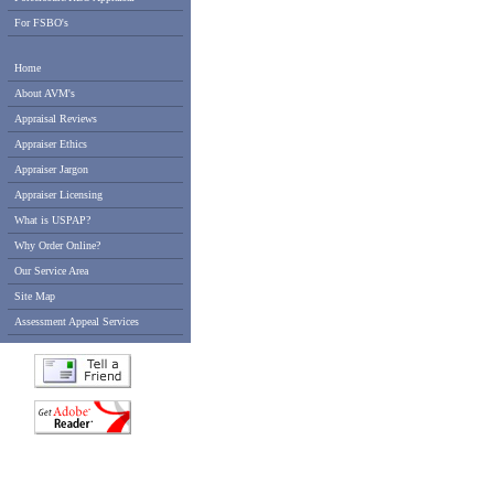
For FSBO's
Home
About AVM's
Appraisal Reviews
Appraiser Ethics
Appraiser Jargon
Appraiser Licensing
What is USPAP?
Why Order Online?
Our Service Area
Site Map
Assessment Appeal Services