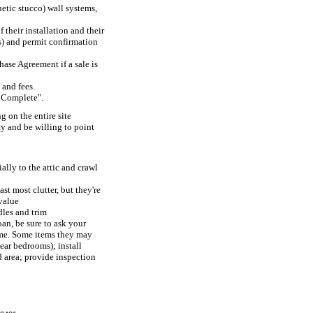
hetic stucco) wall systems,
their installation and their
rs) and permit confirmation
hase Agreement if a sale is
and fees.
s Complete".
 on the entire site
y and be willing to point
ally to the attic and crawl
t most clutter, but they're
value
dles and trim
an, be sure to ask your
come. Some items they may
ear bedrooms); install
d area; provide inspection