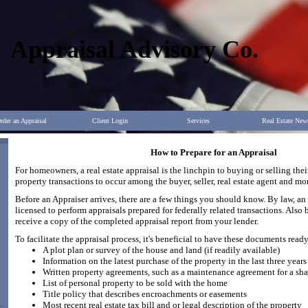
Appraisal Advisory Co.
rder an Appraisal
Client Login
Services
Real Estate New
How to Prepare for an Appraisal
For homeowners, a real estate appraisal is the linchpin to buying or selling thei
property transactions to occur among the buyer, seller, real estate agent and mo
Before an Appraiser arrives, there are a few things you should know. By law, an 
licensed to perform appraisals prepared for federally related transactions. Also b
receive a copy of the completed appraisal report from your lender.
To facilitate the appraisal process, it's beneficial to have these documents ready
A plot plan or survey of the house and land (if readily available)
Information on the latest purchase of the property in the last three years
Written property agreements, such as a maintenance agreement for a sh
List of personal property to be sold with the home
Title policy that describes encroachments or easements
Most recent real estate tax bill and or legal description of the property