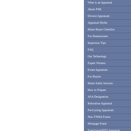
What is an Appraisal
About PMI
Divorce Appraisals
Appraisal Myths
Home Buyer Checklist
For Homeowners
Inspection Tips
FAQ
Our Technology
Expert Witness
Estate Appraisals
For Buyers
Home Seller Services
How to Prepare
ASA Designation
Relocation Appraisal
Pre-Listing Appraisals
New FNMA Forms
Mortgage Fraud
Foreclosure/REO Appraisal