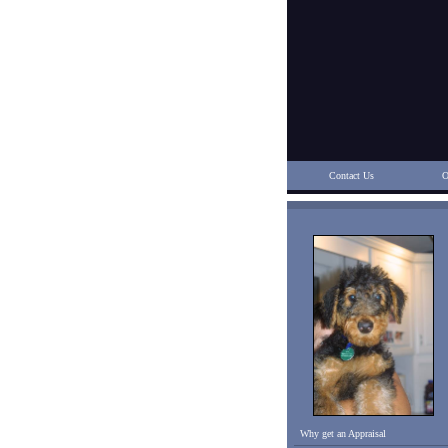
Contact Us
O
Why get an Appraisal