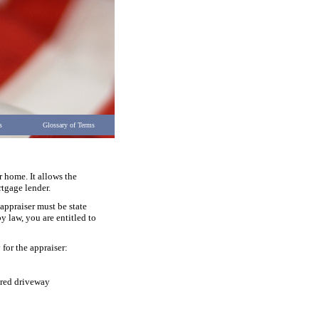
s
Glossary of Terms
r home. It allows the
rtgage lender.
appraiser must be state
y law, you are entitled to
 for the appraiser:
ared driveway