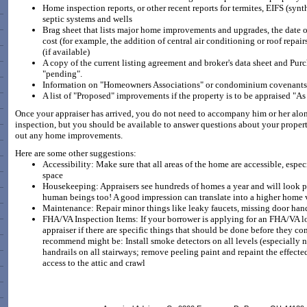
Home inspection reports, or other recent reports for termites, EIFS (synt
septic systems and wells
Brag sheet that lists major home improvements and upgrades, the date of 
cost (for example, the addition of central air conditioning or roof repai
(if available)
A copy of the current listing agreement and broker's data sheet and Purc
"pending".
Information on "Homeowners Associations" or condominium covenants 
A list of "Proposed" improvements if the property is to be appraised "A
Once your appraiser has arrived, you do not need to accompany him or her along
inspection, but you should be available to answer questions about your propert
out any home improvements.
Here are some other suggestions:
Accessibility: Make sure that all areas of the home are accessible, especi
space
Housekeeping: Appraisers see hundreds of homes a year and will look pas
human beings too! A good impression can translate into a higher home 
Maintenance: Repair minor things like leaky faucets, missing door han
FHA/VA Inspection Items: If your borrower is applying for an FHA/VA lo
appraiser if there are specific things that should be done before they 
recommend might be: Install smoke detectors on all levels (especially n
handrails on all stairways; remove peeling paint and repaint the effecte
access to the attic and crawl