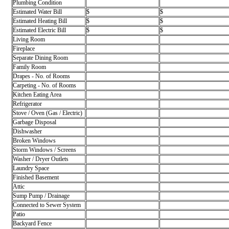
Plumbing Condition
Estimated Water Bill
$
$
Estimated Heating Bill
$
$
Estimated Electric Bill
$
$
Living Room
Fireplace
Separate Dining Room
Family Room
Drapes - No. of Rooms
Carpeting - No. of Rooms
Kitchen Eating Area
Refrigerator
Stove / Oven (Gas / Electric)
Garbage Disposal
Dishwasher
Broken Windows
Storm Windows / Screens
Washer / Dryer Outlets
Laundry Space
Finished Basement
Attic
Sump Pump / Drainage
Connected to Sewer System
Patio
Backyard Fence