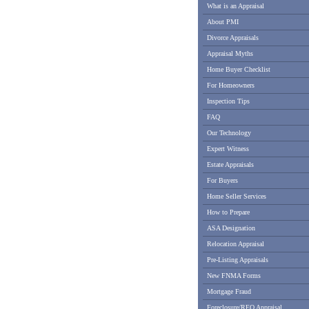
What is an Appraisal
About PMI
Divorce Appraisals
Appraisal Myths
Home Buyer Checklist
For Homeowners
Inspection Tips
FAQ
Our Technology
Expert Witness
Estate Appraisals
For Buyers
Home Seller Services
How to Prepare
ASA Designation
Relocation Appraisal
Pre-Listing Appraisals
New FNMA Forms
Mortgage Fraud
Foreclosure/REO Appraisal