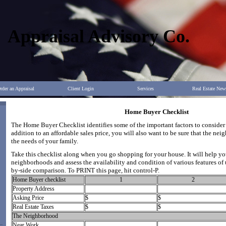
Appraisal Advisory Co.
rder an Appraisal
Client Login
Services
Real Estate New
Home Buyer Checklist
The Home Buyer Checklist identifies some of the important factors to conside
addition to an affordable sales price, you will also want to be sure that the n
the needs of your family.
Take this checklist along when you go shopping for your house. It will help yo
neighborhoods and assess the availability and condition of various features of 
by-side comparison. To PRINT this page, hit control-P.
Home Buyer checklist
1
2
Property Address
Asking Price
$
$
Real Estate Taxes
$
$
The Neighborhood
Near Work