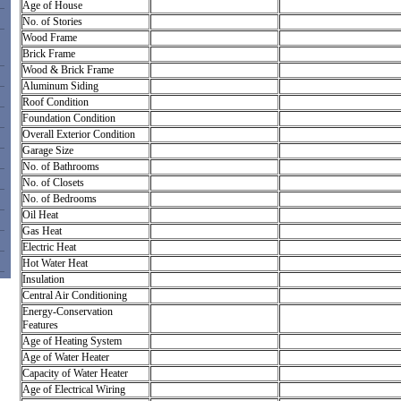
Age of House
No. of Stories
Wood Frame
Brick Frame
Wood & Brick Frame
Aluminum Siding
Roof Condition
Foundation Condition
Overall Exterior Condition
Garage Size
No. of Bathrooms
No. of Closets
No. of Bedrooms
Oil Heat
Gas Heat
Electric Heat
Hot Water Heat
Insulation
Central Air Conditioning
Energy-Conservation
Features
Age of Heating System
Age of Water Heater
Capacity of Water Heater
Age of Electrical Wiring