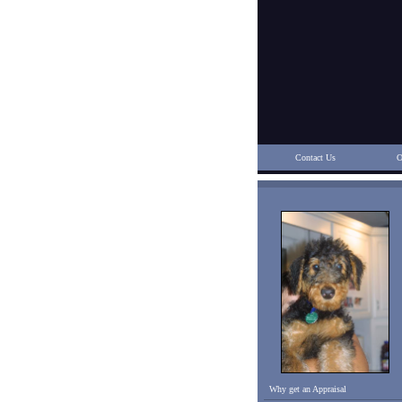
Contact Us
O
Why get an Appraisal