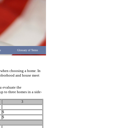
s
Glossary of Terms
r when choosing a home. In
eighborhood and house meet
u evaluate the
up to three homes in a side-
3
$
$