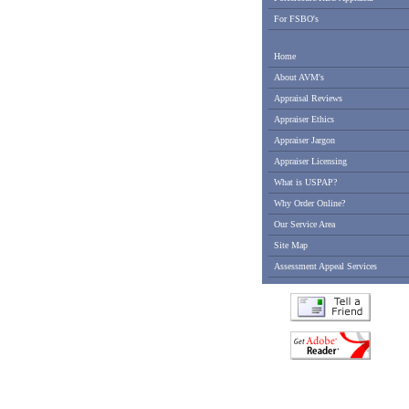
For FSBO's
Home
About AVM's
Appraisal Reviews
Appraiser Ethics
Appraiser Jargon
Appraiser Licensing
What is USPAP?
Why Order Online?
Our Service Area
Site Map
Assessment Appeal Services