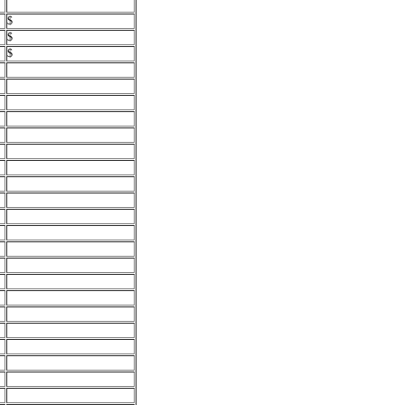
$
$
$