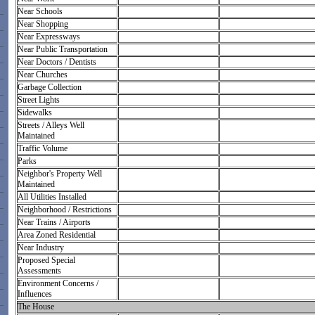
Near Schools
Near Shopping
Near Expressways
Near Public Transportation
Near Doctors / Dentists
Near Churches
Garbage Collection
Street Lights
Sidewalks
Streets / Alleys Well
Maintained
Traffic Volume
Parks
Neighbor's Property Well
Maintained
All Utilities Installed
Neighborhood / Restrictions
Near Trains / Airports
Area Zoned Residential
Near Industry
Proposed Special
Assessments
Environment Concerns /
Influences
The House