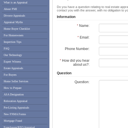
What is an Appraisal
Do you have a question relating to real estate appra
About PMI
contact you with the answer, with no obligation to 
Divorce Appraisals
Information
Appraisal Myths
*
Name:
Home Buyer Checklist
For Homeowners
*
Email:
Inspection Tips
FAQ
Phone Number:
Our Technology
*
How did you hear
Expert Witness
about us?:
Estate Appraisals
Question
For Buyers
Home Seller Services
Question:
How to Prepare
ASA Designation
Relocation Appraisal
Pre-Listing Appraisals
New FNMA Forms
Mortgage Fraud
Foreclosure/REO Appraisal