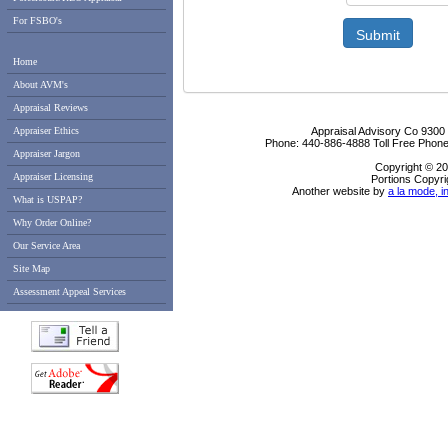
For FSBO's
Submit
Home
About AVM's
Appraisal Reviews
Appraiser Ethics
Appraisal Advisory Co
9300
Phone:
440-886-4888
Toll Free Phon
Appraiser Jargon
Copyright © 20
Appraiser Licensing
Portions Copyri
Another website by
a la mode, i
What is USPAP?
Why Order Online?
Our Service Area
Site Map
Assessment Appeal Services