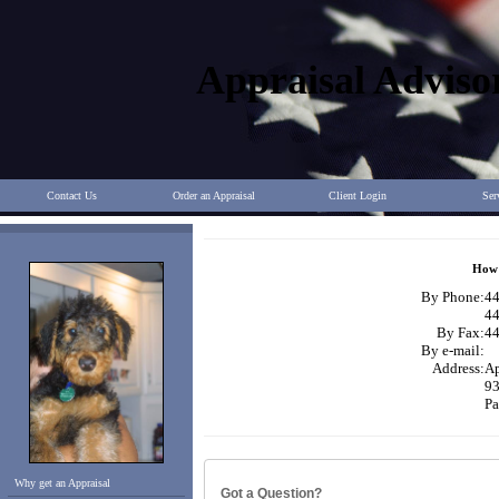
Appraisal Adviso
Contact Us
Order an Appraisal
Client Login
Ser
How 
By Phone:
44
44
By Fax:
44
By e-mail:
Address:
Ap
93
Pa
Why get an Appraisal
Got a Question?