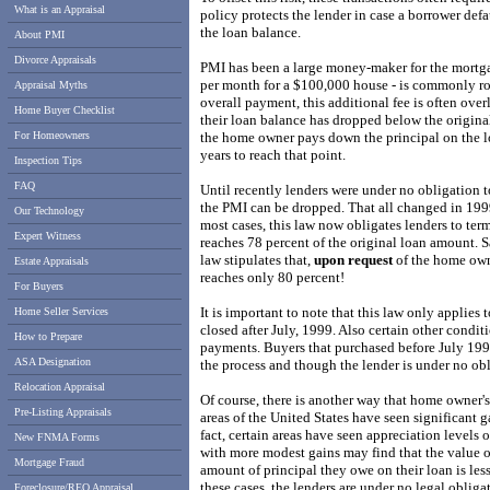
What is an Appraisal
policy protects the lender in case a borrower defa
the loan balance.
About PMI
Divorce Appraisals
PMI has been a large money-maker for the mortga
per month for a $100,000 house - is commonly ro
Appraisal Myths
overall payment, this additional fee is often ov
Home Buyer Checklist
their loan balance has dropped below the original
For Homeowners
the home owner pays down the principal on the lo
years to reach that point.
Inspection Tips
FAQ
Until recently lenders were under no obligation 
the PMI can be dropped. That all changed in 199
Our Technology
most cases, this law now obligates lenders to ter
Expert Witness
reaches 78 percent of the original loan amount. S
law stipulates that,
upon request
of the home own
Estate Appraisals
reaches only 80 percent!
For Buyers
It is important to note that this law only applies 
Home Seller Services
closed after July, 1999. Also certain other condit
How to Prepare
payments. Buyers that purchased before July 1999
ASA Designation
the process and though the lender is under no obl
Relocation Appraisal
Of course, there is another way that home owner'
Pre-Listing Appraisals
areas of the United States have seen significant ga
fact, certain areas have seen appreciation levels 
New FNMA Forms
with more modest gains may find that the value o
Mortgage Fraud
amount of principal they owe on their loan is less
these cases, the lenders are under no legal oblig
Foreclosure/REO Appraisal