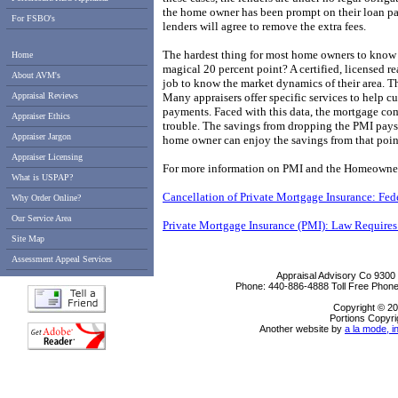
the home owner has been prompt on their loan pay
For FSBO's
lenders will agree to remove the extra fees.
The hardest thing for most home owners to know i
Home
magical 20 percent point? A certified, licensed real
About AVM's
job to know the market dynamics of their area. T
Appraisal Reviews
Many appraisers offer specific services to help 
payments. Faced with this data, the mortgage com
Appraiser Ethics
trouble. The savings from dropping the PMI pays f
Appraiser Jargon
home owner can enjoy the savings from that poin
Appraiser Licensing
For more information on PMI and the Homeowners 
What is USPAP?
Cancellation of Private Mortgage Insurance: Fe
Why Order Online?
Our Service Area
Private Mortgage Insurance (PMI): Law Requires
Site Map
Assessment Appeal Services
Appraisal Advisory Co
9300
Phone:
440-886-4888
Toll Free Phon
Copyright © 20
Portions Copyri
Another website by
a la mode, i