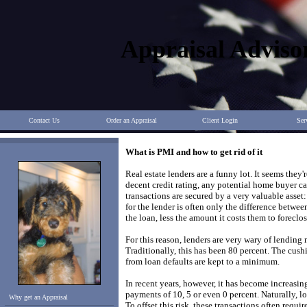
Appraisal Adviso
Contact Us
Order an Appraisal
Client Login
Ser
What is PMI and how to get rid of it
Real estate lenders are a funny lot. It seems th
decent credit rating, any potential home buyer c
transactions are secured by a very valuable asset: 
for the lender is often only the difference betw
the loan, less the amount it costs them to foreclos
For this reason, lenders are very wary of lending
Traditionally, this has been 80 percent. The cushi
from loan defaults are kept to a minimum.
In recent years, however, it has become increa
payments of 10, 5 or even 0 percent. Naturally, lo
Why get an Appraisal
To offset this risk, these transactions often req